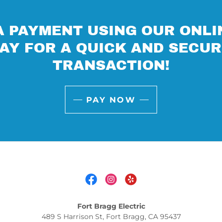
 PAYMENT USING OUR ONLI
AY FOR A QUICK AND SECU
TRANSACTION!
PAY NOW
Fort Bragg Electric
489 S Harrison St, Fort Bragg, CA 95437