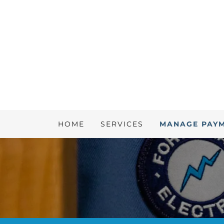
HOME
SERVICES
MANAGE PAY