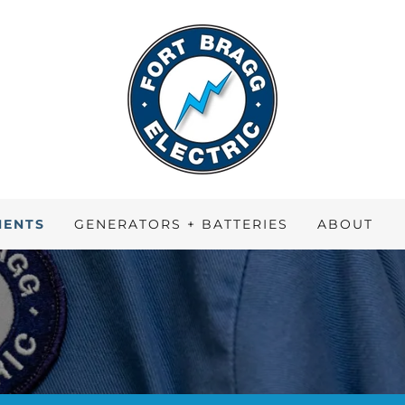
MENTS
GENERATORS + BATTERIES
ABOUT