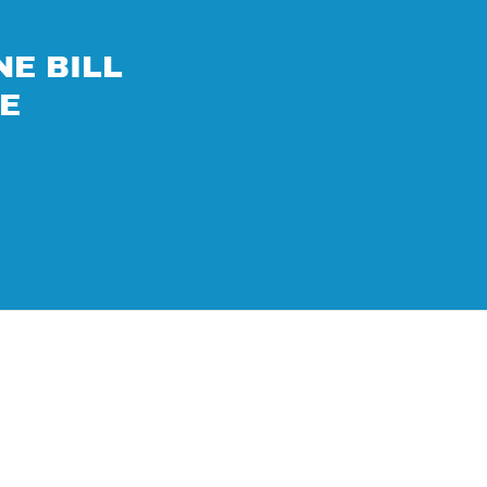
NE BILL
RE