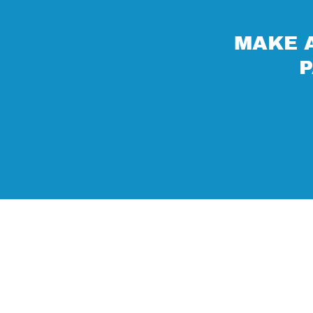
MAKE A
P